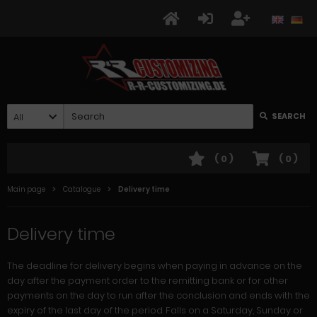
All
SEARCH
(
0
)
(
0
)
Main page
Catalogue
Delivery time
Delivery time
The deadline for delivery begins when paying in advance on the
day after the payment order to the remitting bank or for other
payments on the day to run after the conclusion and ends with the
expiry of the last day of the period. Falls on a Saturday, Sunday or