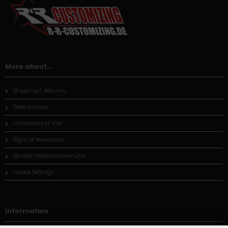
More about...
Shipping & Returns
Data privacy
Conditions of Use
Right of revocation
Muster-Widerrufsformular
Cookie Settings
Information