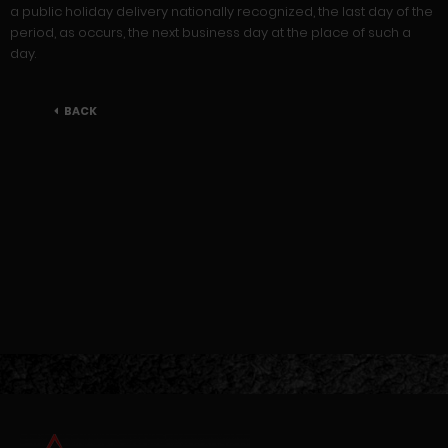
a public holiday delivery nationally recognized, the last day of the
period, as occurs, the next business day at the place of such a
day.
BACK